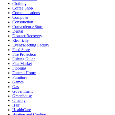
Clothing
Coffee Shop
Communications
Computer
Construction
Convenience Store
Dental
Disaster Recovery
Electricity
Event/Meeting Facility
Feed Store
Fire Protection
Fishing Guide
Flea Market
Flooring
Funeral Home
Furniture
Games
Gas
Government
Greenhouse
Grocery
Hair
HealthCare
Heating and Cooling