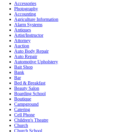
Accessories
Photography
Accounting
Agriculture Information
Alarm Systems
Antiques
Artist/Instructor
Attorney
Auction
Auto Body Repair
Auto Repair
Automotive Upholstery
Bait Shop
Bank
Bar
Bed & Breakfast
Beauty Salon
Boarding School
Boutique
Campground
Catering
Cell Phone
Children's Theatre
Church
Church School