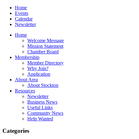
Home
Events
Calendar
Newsletter
Home
Welcome Message
Mission Statement
Chamber Board
Membership
Member Directory
Why Join?
Application
About Area
About Stockton
Resources
Newsletter
Business News
Useful Links
Community News
Help Wanted
Categories