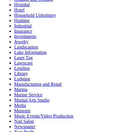
Hospital
Hotel
Household Upholstery
Hunting
Industrial
Insurance
Investments
Jewelry
Landscaping
Lake Information
Laser Tag
Lawncare
Lending
Library
Lodging
Manufacturing and Retail
Marina
Marine Service
Martial Arts Studio
Media
Museum
Music Events/Video Production
Nail Salon
Newspaper
Non Profit