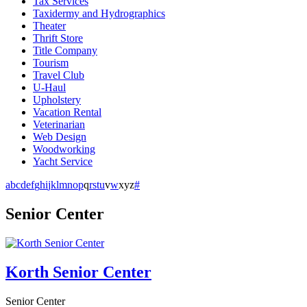
Tax Services
Taxidermy and Hydrographics
Theater
Thrift Store
Title Company
Tourism
Travel Club
U-Haul
Upholstery
Vacation Rental
Veterinarian
Web Design
Woodworking
Yacht Service
a
b
c
d
e
f
g
h
i
j
k
l
m
n
o
p
q
r
s
t
u
v
w
x
y
z
#
Senior Center
Korth Senior Center
Senior Center