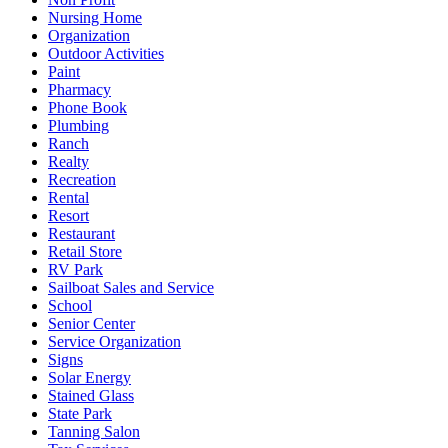
Nursing Home
Organization
Outdoor Activities
Paint
Pharmacy
Phone Book
Plumbing
Ranch
Realty
Recreation
Rental
Resort
Restaurant
Retail Store
RV Park
Sailboat Sales and Service
School
Senior Center
Service Organization
Signs
Solar Energy
Stained Glass
State Park
Tanning Salon