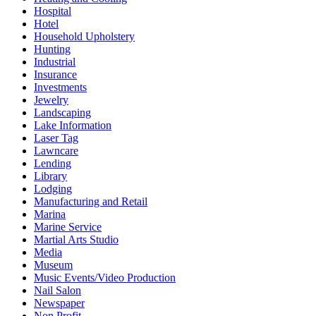
Hospital
Hotel
Household Upholstery
Hunting
Industrial
Insurance
Investments
Jewelry
Landscaping
Lake Information
Laser Tag
Lawncare
Lending
Library
Lodging
Manufacturing and Retail
Marina
Marine Service
Martial Arts Studio
Media
Museum
Music Events/Video Production
Nail Salon
Newspaper
Non Profit