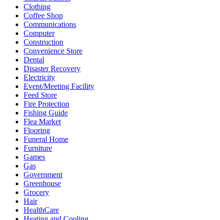
Clothing
Coffee Shop
Communications
Computer
Construction
Convenience Store
Dental
Disaster Recovery
Electricity
Event/Meeting Facility
Feed Store
Fire Protection
Fishing Guide
Flea Market
Flooring
Funeral Home
Furniture
Games
Gas
Government
Greenhouse
Grocery
Hair
HealthCare
Heating and Cooling