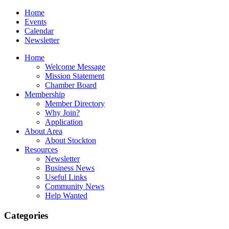
Home
Events
Calendar
Newsletter
Home
Welcome Message
Mission Statement
Chamber Board
Membership
Member Directory
Why Join?
Application
About Area
About Stockton
Resources
Newsletter
Business News
Useful Links
Community News
Help Wanted
Categories