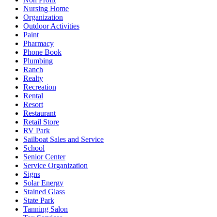
Nursing Home
Organization
Outdoor Activities
Paint
Pharmacy
Phone Book
Plumbing
Ranch
Realty
Recreation
Rental
Resort
Restaurant
Retail Store
RV Park
Sailboat Sales and Service
School
Senior Center
Service Organization
Signs
Solar Energy
Stained Glass
State Park
Tanning Salon