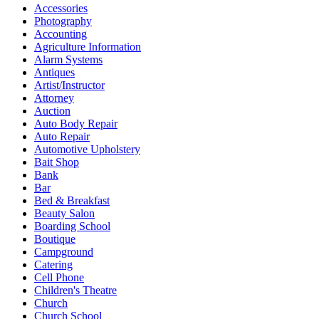
Accessories
Photography
Accounting
Agriculture Information
Alarm Systems
Antiques
Artist/Instructor
Attorney
Auction
Auto Body Repair
Auto Repair
Automotive Upholstery
Bait Shop
Bank
Bar
Bed & Breakfast
Beauty Salon
Boarding School
Boutique
Campground
Catering
Cell Phone
Children's Theatre
Church
Church School