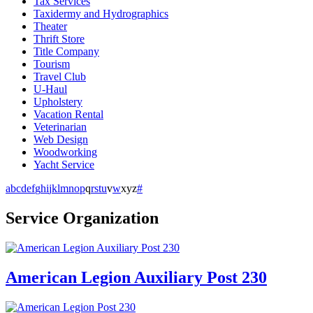
Tax Services
Taxidermy and Hydrographics
Theater
Thrift Store
Title Company
Tourism
Travel Club
U-Haul
Upholstery
Vacation Rental
Veterinarian
Web Design
Woodworking
Yacht Service
a
b
c
d
e
f
g
h
i
j
k
l
m
n
o
p
q
r
s
t
u
v
w
x
y
z
#
Service Organization
American Legion Auxiliary Post 230