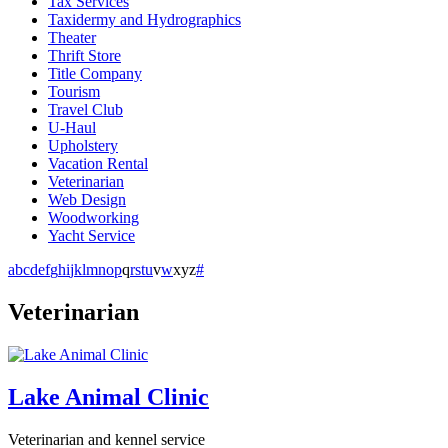
Tax Services
Taxidermy and Hydrographics
Theater
Thrift Store
Title Company
Tourism
Travel Club
U-Haul
Upholstery
Vacation Rental
Veterinarian
Web Design
Woodworking
Yacht Service
a
b
c
d
e
f
g
h
i
j
k
l
m
n
o
p
q
r
s
t
u
v
w
x
y
z
#
Veterinarian
Lake Animal Clinic
Veterinarian and kennel service