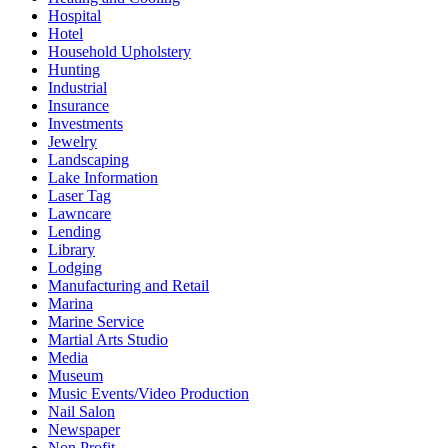
Hospital
Hotel
Household Upholstery
Hunting
Industrial
Insurance
Investments
Jewelry
Landscaping
Lake Information
Laser Tag
Lawncare
Lending
Library
Lodging
Manufacturing and Retail
Marina
Marine Service
Martial Arts Studio
Media
Museum
Music Events/Video Production
Nail Salon
Newspaper
Non Profit