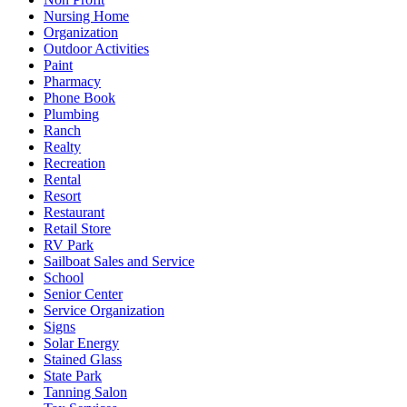
Nursing Home
Organization
Outdoor Activities
Paint
Pharmacy
Phone Book
Plumbing
Ranch
Realty
Recreation
Rental
Resort
Restaurant
Retail Store
RV Park
Sailboat Sales and Service
School
Senior Center
Service Organization
Signs
Solar Energy
Stained Glass
State Park
Tanning Salon