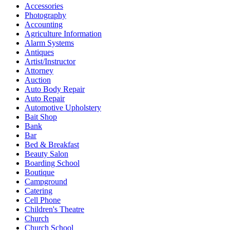
Accessories
Photography
Accounting
Agriculture Information
Alarm Systems
Antiques
Artist/Instructor
Attorney
Auction
Auto Body Repair
Auto Repair
Automotive Upholstery
Bait Shop
Bank
Bar
Bed & Breakfast
Beauty Salon
Boarding School
Boutique
Campground
Catering
Cell Phone
Children's Theatre
Church
Church School