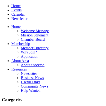
Home
Events
Calendar
Newsletter
Home
Welcome Message
Mission Statement
Chamber Board
Membership
Member Directory
Why Join?
Application
About Area
About Stockton
Resources
Newsletter
Business News
Useful Links
Community News
Help Wanted
Categories