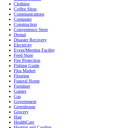
Clothing
Coffee Shop
Communications
Computer
Construction
Convenience Store
Dental
Disaster Recovery
Electricity
Event/Meeting Facility
Feed Store
Fire Protection
Fishing Guide
Flea Market
Flooring
Funeral Home
Furniture
Games
Gas
Government
Greenhouse
Grocery
Hair
HealthCare
Heating and Cooling