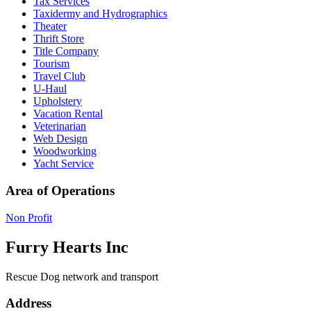
Tax Services
Taxidermy and Hydrographics
Theater
Thrift Store
Title Company
Tourism
Travel Club
U-Haul
Upholstery
Vacation Rental
Veterinarian
Web Design
Woodworking
Yacht Service
Area of Operations
Non Profit
Furry Hearts Inc
Rescue Dog network and transport
Address