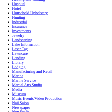
Hospital
Hotel
Household Upholstery
Hunting
Industrial
Insurance
Investments
Jewelry
Landscaping
Lake Information
Laser Tag
Lawncare
Lending
Library
Lodging
Manufacturing and Retail
Marina
Marine Service
Martial Arts Studio
Media
Museum
Music Events/Video Production
Nail Salon
Newspaper
Non Profit