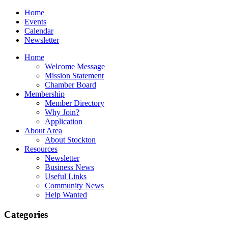
Home
Events
Calendar
Newsletter
Home
Welcome Message
Mission Statement
Chamber Board
Membership
Member Directory
Why Join?
Application
About Area
About Stockton
Resources
Newsletter
Business News
Useful Links
Community News
Help Wanted
Categories