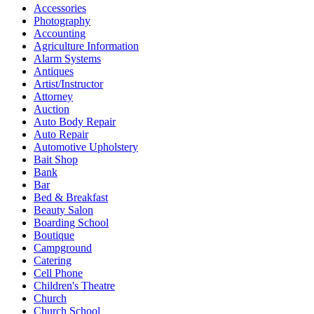
Accessories
Photography
Accounting
Agriculture Information
Alarm Systems
Antiques
Artist/Instructor
Attorney
Auction
Auto Body Repair
Auto Repair
Automotive Upholstery
Bait Shop
Bank
Bar
Bed & Breakfast
Beauty Salon
Boarding School
Boutique
Campground
Catering
Cell Phone
Children's Theatre
Church
Church School