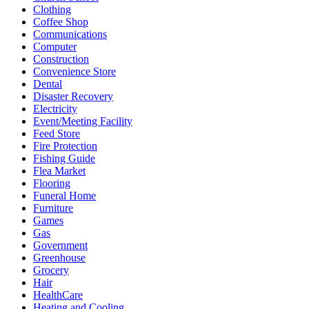
Clothing
Coffee Shop
Communications
Computer
Construction
Convenience Store
Dental
Disaster Recovery
Electricity
Event/Meeting Facility
Feed Store
Fire Protection
Fishing Guide
Flea Market
Flooring
Funeral Home
Furniture
Games
Gas
Government
Greenhouse
Grocery
Hair
HealthCare
Heating and Cooling