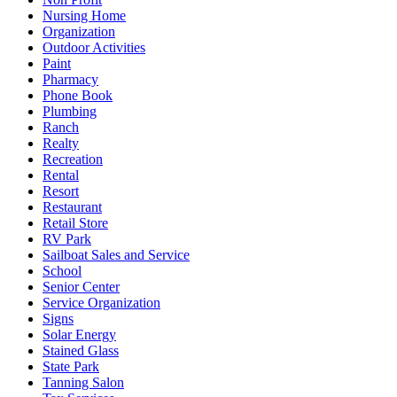
Nursing Home
Organization
Outdoor Activities
Paint
Pharmacy
Phone Book
Plumbing
Ranch
Realty
Recreation
Rental
Resort
Restaurant
Retail Store
RV Park
Sailboat Sales and Service
School
Senior Center
Service Organization
Signs
Solar Energy
Stained Glass
State Park
Tanning Salon