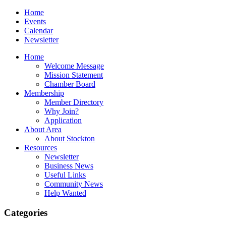
Home
Events
Calendar
Newsletter
Home
Welcome Message
Mission Statement
Chamber Board
Membership
Member Directory
Why Join?
Application
About Area
About Stockton
Resources
Newsletter
Business News
Useful Links
Community News
Help Wanted
Categories