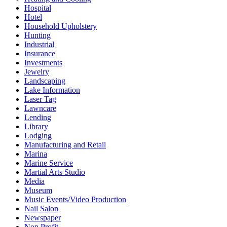
Hospital
Hotel
Household Upholstery
Hunting
Industrial
Insurance
Investments
Jewelry
Landscaping
Lake Information
Laser Tag
Lawncare
Lending
Library
Lodging
Manufacturing and Retail
Marina
Marine Service
Martial Arts Studio
Media
Museum
Music Events/Video Production
Nail Salon
Newspaper
Non Profit