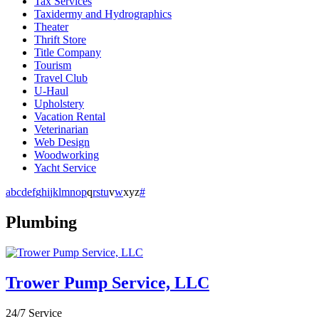
Tax Services
Taxidermy and Hydrographics
Theater
Thrift Store
Title Company
Tourism
Travel Club
U-Haul
Upholstery
Vacation Rental
Veterinarian
Web Design
Woodworking
Yacht Service
a
b
c
d
e
f
g
h
i
j
k
l
m
n
o
p
q
r
s
t
u
v
w
x
y
z
#
Plumbing
Trower Pump Service, LLC
24/7 Service