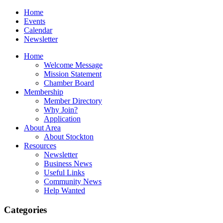
Home
Events
Calendar
Newsletter
Home
Welcome Message
Mission Statement
Chamber Board
Membership
Member Directory
Why Join?
Application
About Area
About Stockton
Resources
Newsletter
Business News
Useful Links
Community News
Help Wanted
Categories