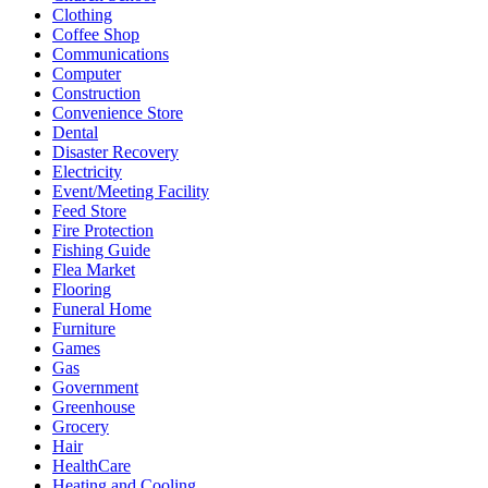
Clothing
Coffee Shop
Communications
Computer
Construction
Convenience Store
Dental
Disaster Recovery
Electricity
Event/Meeting Facility
Feed Store
Fire Protection
Fishing Guide
Flea Market
Flooring
Funeral Home
Furniture
Games
Gas
Government
Greenhouse
Grocery
Hair
HealthCare
Heating and Cooling