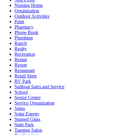
Nursing Home
Organization
Outdoor Activities
Paint
Pharmacy
Phone Book
Plumbing
Ranch
Realty
Recreation
Rental
Resort
Restaurant
Retail Store
RV Park
Sailboat Sales and Service
School
Senior Center
Service Organization
Signs
Solar Energy
Stained Glass
State Park
Tanning Salon