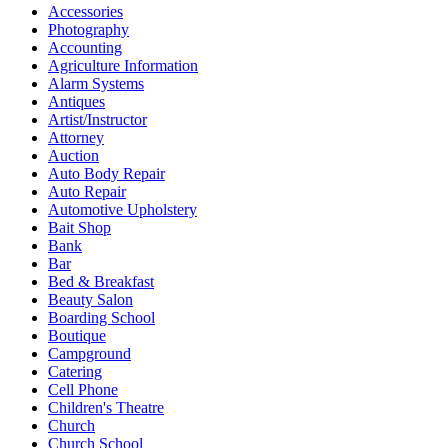
Accessories
Photography
Accounting
Agriculture Information
Alarm Systems
Antiques
Artist/Instructor
Attorney
Auction
Auto Body Repair
Auto Repair
Automotive Upholstery
Bait Shop
Bank
Bar
Bed & Breakfast
Beauty Salon
Boarding School
Boutique
Campground
Catering
Cell Phone
Children's Theatre
Church
Church School