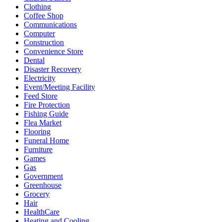
Clothing
Coffee Shop
Communications
Computer
Construction
Convenience Store
Dental
Disaster Recovery
Electricity
Event/Meeting Facility
Feed Store
Fire Protection
Fishing Guide
Flea Market
Flooring
Funeral Home
Furniture
Games
Gas
Government
Greenhouse
Grocery
Hair
HealthCare
Heating and Cooling