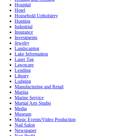
Hospital
Hotel
Household Upholstery
Hunting
Industrial
Insurance
Investments
Jewelry
Landscaping
Lake Information
Laser Tag
Lawncare
Lending
Library
Lodging
Manufacturing and Retail
Marina
Marine Service
Martial Arts Studio
Media
Museum
Music Events/Video Production
Nail Salon
Newspaper
Non Profit