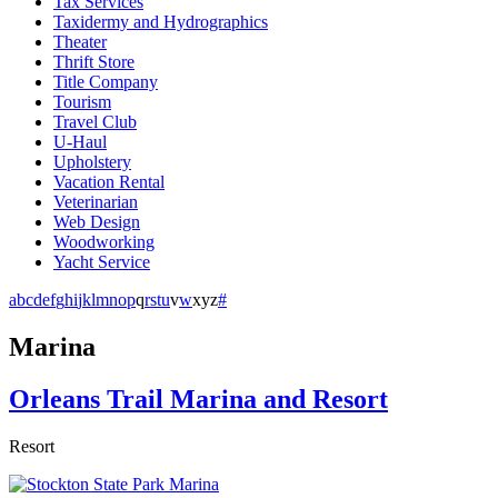
Tax Services
Taxidermy and Hydrographics
Theater
Thrift Store
Title Company
Tourism
Travel Club
U-Haul
Upholstery
Vacation Rental
Veterinarian
Web Design
Woodworking
Yacht Service
a
b
c
d
e
f
g
h
i
j
k
l
m
n
o
p
q
r
s
t
u
v
w
x
y
z
#
Marina
Orleans Trail Marina and Resort
Resort