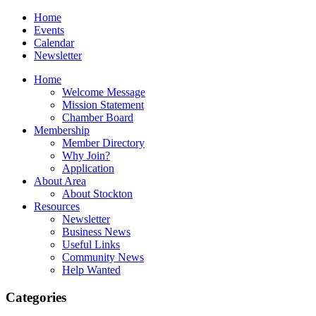
Home
Events
Calendar
Newsletter
Home
Welcome Message
Mission Statement
Chamber Board
Membership
Member Directory
Why Join?
Application
About Area
About Stockton
Resources
Newsletter
Business News
Useful Links
Community News
Help Wanted
Categories