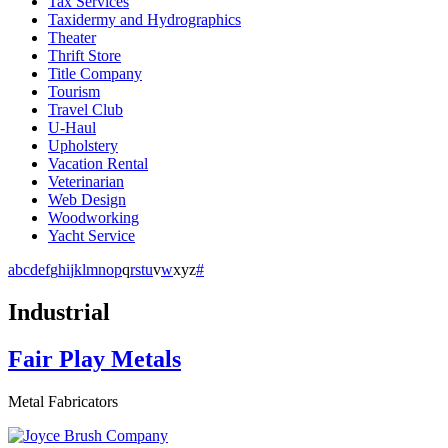
Tax Services
Taxidermy and Hydrographics
Theater
Thrift Store
Title Company
Tourism
Travel Club
U-Haul
Upholstery
Vacation Rental
Veterinarian
Web Design
Woodworking
Yacht Service
a
b
c
d
e
f
g
h
i
j
k
l
m
n
o
p
q
r
s
t
u
v
w
x
y
z
#
Industrial
Fair Play Metals
Metal Fabricators