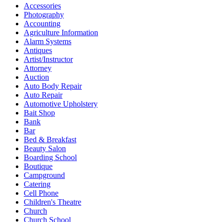
Accessories
Photography
Accounting
Agriculture Information
Alarm Systems
Antiques
Artist/Instructor
Attorney
Auction
Auto Body Repair
Auto Repair
Automotive Upholstery
Bait Shop
Bank
Bar
Bed & Breakfast
Beauty Salon
Boarding School
Boutique
Campground
Catering
Cell Phone
Children's Theatre
Church
Church School