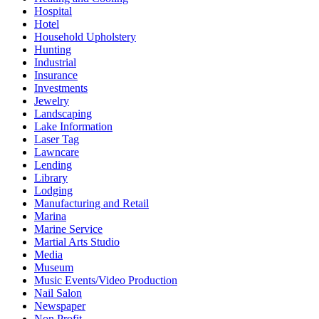
Hospital
Hotel
Household Upholstery
Hunting
Industrial
Insurance
Investments
Jewelry
Landscaping
Lake Information
Laser Tag
Lawncare
Lending
Library
Lodging
Manufacturing and Retail
Marina
Marine Service
Martial Arts Studio
Media
Museum
Music Events/Video Production
Nail Salon
Newspaper
Non Profit