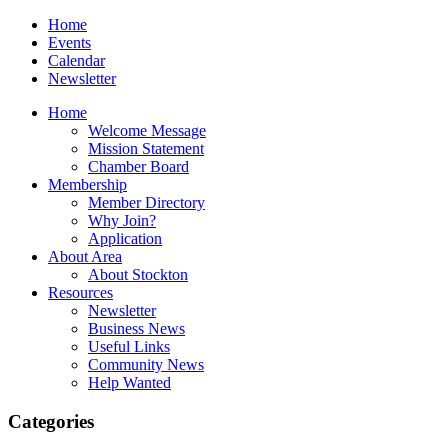
Home
Events
Calendar
Newsletter
Home
Welcome Message
Mission Statement
Chamber Board
Membership
Member Directory
Why Join?
Application
About Area
About Stockton
Resources
Newsletter
Business News
Useful Links
Community News
Help Wanted
Categories