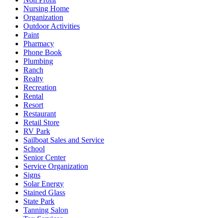
Nursing Home
Organization
Outdoor Activities
Paint
Pharmacy
Phone Book
Plumbing
Ranch
Realty
Recreation
Rental
Resort
Restaurant
Retail Store
RV Park
Sailboat Sales and Service
School
Senior Center
Service Organization
Signs
Solar Energy
Stained Glass
State Park
Tanning Salon