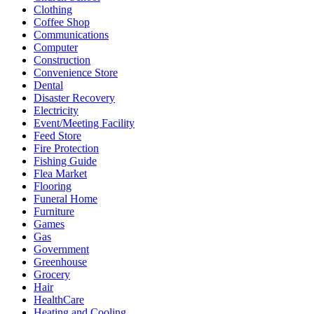
Clothing
Coffee Shop
Communications
Computer
Construction
Convenience Store
Dental
Disaster Recovery
Electricity
Event/Meeting Facility
Feed Store
Fire Protection
Fishing Guide
Flea Market
Flooring
Funeral Home
Furniture
Games
Gas
Government
Greenhouse
Grocery
Hair
HealthCare
Heating and Cooling