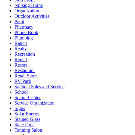
Nursing Home
Organization
Outdoor Activities
Paint
Pharmacy
Phone Book
Plumbing
Ranch
Realty
Recreation
Rental
Resort
Restaurant
Retail Store
RV Park
Sailboat Sales and Service
School
Senior Center
Service Organization
Signs
Solar Energy
Stained Glass
State Park
Tanning Salon