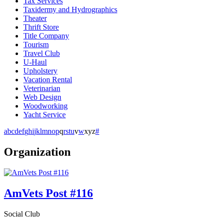
Tax Services
Taxidermy and Hydrographics
Theater
Thrift Store
Title Company
Tourism
Travel Club
U-Haul
Upholstery
Vacation Rental
Veterinarian
Web Design
Woodworking
Yacht Service
a
b
c
d
e
f
g
h
i
j
k
l
m
n
o
p
q
r
s
t
u
v
w
x
y
z
#
Organization
AmVets Post #116
Social Club