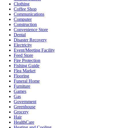
Clothing
Coffee Shop
Communications
Computer
Construction
Convenience Store
Dental
Disaster Recovery
Electricity
Event/Meeting Facility
Feed Store
Fire Protection
Fishing Guide
Flea Market
Flooring
Funeral Home
Furniture
Games
Gas
Government
Greenhouse
Grocery
Hair
HealthCare
Heating and Cooling