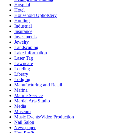
Hospital
Hotel
Household Upholstery
Hunting
Industrial
Insurance
Investments
Jewelry
Landscaping
Lake Information
Laser Tag
Lawncare
Lending
Library
Lodging
Manufacturing and Retail
Marina
Marine Service
Martial Arts Studio
Media
Museum
Music Events/Video Production
Nail Salon
Newspaper
Non Profit