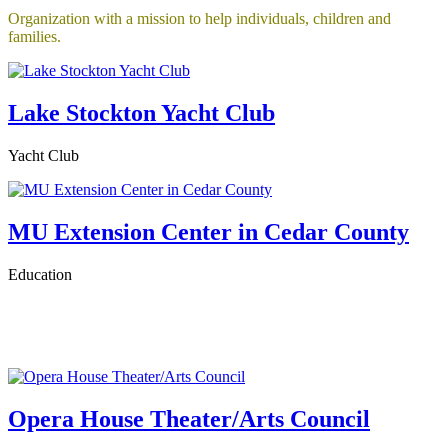
Organization with a mission to help individuals, children and
families.
Lake Stockton Yacht Club
Yacht Club
MU Extension Center in Cedar County
Education
Opera House Theater/Arts Council