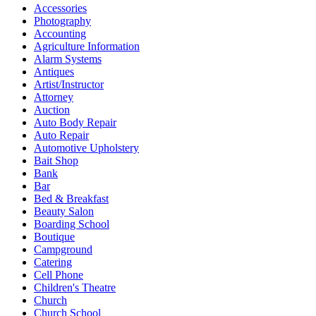
Accessories
Photography
Accounting
Agriculture Information
Alarm Systems
Antiques
Artist/Instructor
Attorney
Auction
Auto Body Repair
Auto Repair
Automotive Upholstery
Bait Shop
Bank
Bar
Bed & Breakfast
Beauty Salon
Boarding School
Boutique
Campground
Catering
Cell Phone
Children's Theatre
Church
Church School