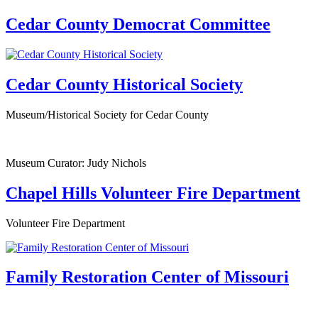
Cedar County Democrat Committee
Cedar County Historical Society
Museum/Historical Society for Cedar County
Museum Curator: Judy Nichols
Chapel Hills Volunteer Fire Department
Volunteer Fire Department
Family Restoration Center of Missouri