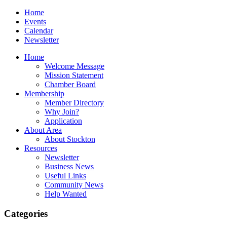
Home
Events
Calendar
Newsletter
Home
Welcome Message
Mission Statement
Chamber Board
Membership
Member Directory
Why Join?
Application
About Area
About Stockton
Resources
Newsletter
Business News
Useful Links
Community News
Help Wanted
Categories