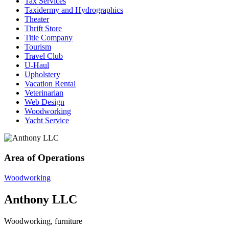
Tax Services
Taxidermy and Hydrographics
Theater
Thrift Store
Title Company
Tourism
Travel Club
U-Haul
Upholstery
Vacation Rental
Veterinarian
Web Design
Woodworking
Yacht Service
Area of Operations
Woodworking
Anthony LLC
Woodworking, furniture