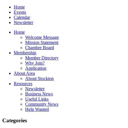
Home
Events
Calendar
Newsletter
Home
Welcome Message
Mission Statement
Chamber Board
Membership
Member Directory
Why Join?
Application
About Area
About Stockton
Resources
Newsletter
Business News
Useful Links
Community News
Help Wanted
Categories