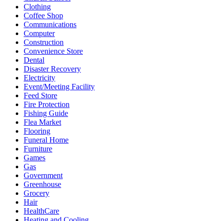
Clothing
Coffee Shop
Communications
Computer
Construction
Convenience Store
Dental
Disaster Recovery
Electricity
Event/Meeting Facility
Feed Store
Fire Protection
Fishing Guide
Flea Market
Flooring
Funeral Home
Furniture
Games
Gas
Government
Greenhouse
Grocery
Hair
HealthCare
Heating and Cooling