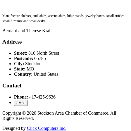
Manufacture shelves, end tables, accent tables, bible stands, jewelry boxes, small articles
small furniture and small desks.
Bernard and Therese Kral
Address
Street:
810 North Street
Postcode:
65785
City:
Stockton
State:
MO
Country:
United States
Contact
Phone:
417-425-9636
eMail
Copyright © 2020 Stockton Area Chamber of Commerce. All
Rights Reserved.
Designed by
Click Computers Inc.
.