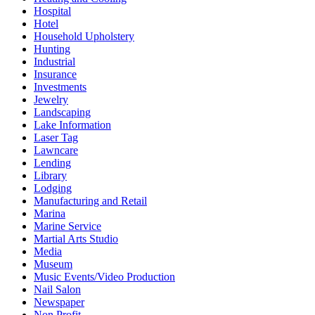
Hospital
Hotel
Household Upholstery
Hunting
Industrial
Insurance
Investments
Jewelry
Landscaping
Lake Information
Laser Tag
Lawncare
Lending
Library
Lodging
Manufacturing and Retail
Marina
Marine Service
Martial Arts Studio
Media
Museum
Music Events/Video Production
Nail Salon
Newspaper
Non Profit