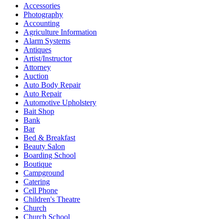
Accessories
Photography
Accounting
Agriculture Information
Alarm Systems
Antiques
Artist/Instructor
Attorney
Auction
Auto Body Repair
Auto Repair
Automotive Upholstery
Bait Shop
Bank
Bar
Bed & Breakfast
Beauty Salon
Boarding School
Boutique
Campground
Catering
Cell Phone
Children's Theatre
Church
Church School