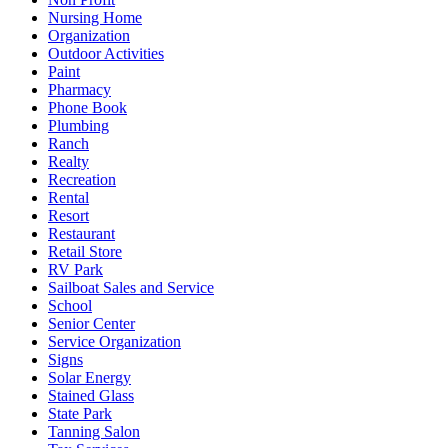
Nursing Home
Organization
Outdoor Activities
Paint
Pharmacy
Phone Book
Plumbing
Ranch
Realty
Recreation
Rental
Resort
Restaurant
Retail Store
RV Park
Sailboat Sales and Service
School
Senior Center
Service Organization
Signs
Solar Energy
Stained Glass
State Park
Tanning Salon