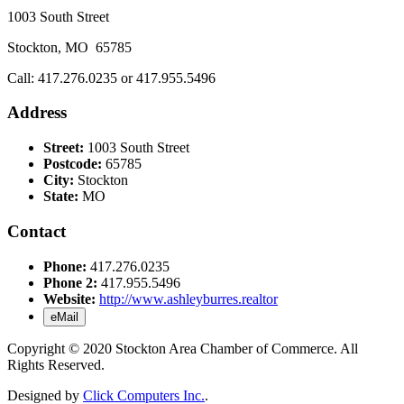
1003 South Street
Stockton, MO 65785
Call: 417.276.0235 or 417.955.5496
Address
Street:
1003 South Street
Postcode:
65785
City:
Stockton
State:
MO
Contact
Phone:
417.276.0235
Phone 2:
417.955.5496
Website:
http://www.ashleyburres.realtor
eMail
Copyright © 2020 Stockton Area Chamber of Commerce. All
Rights Reserved.
Designed by
Click Computers Inc.
.