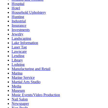
Hospital
Hotel
Household Upholstery
Hunting
Industrial
Insurance
Investments
Jewelry
Landscaping
Lake Information
Laser Tag
Lawncare
Lending
Library
Lodging
Manufacturing and Retail
Marina
Marine Service
Martial Arts Studio
Media
Museum
Music Events/Video Production
Nail Salon
Newspaper
Non Profit