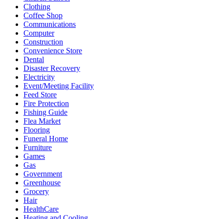
Clothing
Coffee Shop
Communications
Computer
Construction
Convenience Store
Dental
Disaster Recovery
Electricity
Event/Meeting Facility
Feed Store
Fire Protection
Fishing Guide
Flea Market
Flooring
Funeral Home
Furniture
Games
Gas
Government
Greenhouse
Grocery
Hair
HealthCare
Heating and Cooling