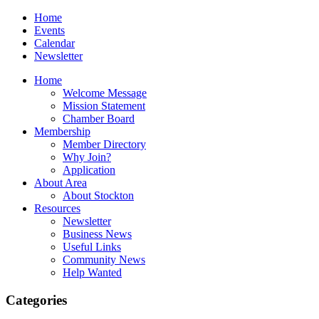
Home
Events
Calendar
Newsletter
Home
Welcome Message
Mission Statement
Chamber Board
Membership
Member Directory
Why Join?
Application
About Area
About Stockton
Resources
Newsletter
Business News
Useful Links
Community News
Help Wanted
Categories