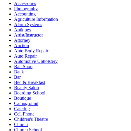
Accessories
Photography
Accounting
Agriculture Information
Alarm Systems
Antiques
Artist/Instructor
Attorney
Auction
Auto Body Repair
Auto Repair
Automotive Upholstery
Bait Shop
Bank
Bar
Bed & Breakfast
Beauty Salon
Boarding School
Boutique
Campground
Catering
Cell Phone
Children's Theatre
Church
Church School