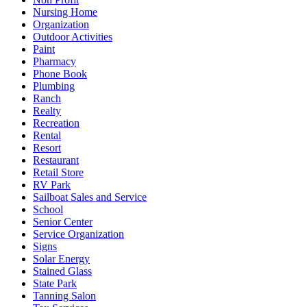
Nursing Home
Organization
Outdoor Activities
Paint
Pharmacy
Phone Book
Plumbing
Ranch
Realty
Recreation
Rental
Resort
Restaurant
Retail Store
RV Park
Sailboat Sales and Service
School
Senior Center
Service Organization
Signs
Solar Energy
Stained Glass
State Park
Tanning Salon