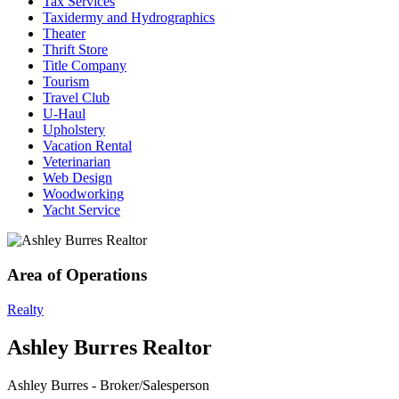
Tax Services
Taxidermy and Hydrographics
Theater
Thrift Store
Title Company
Tourism
Travel Club
U-Haul
Upholstery
Vacation Rental
Veterinarian
Web Design
Woodworking
Yacht Service
Area of Operations
Realty
Ashley Burres Realtor
Ashley Burres - Broker/Salesperson