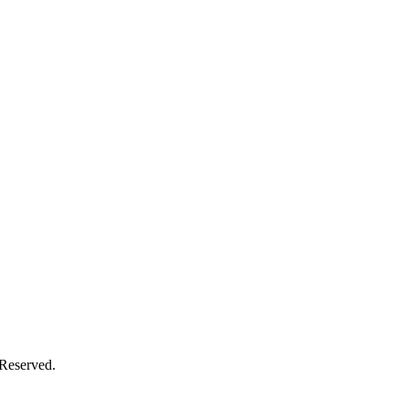
Reserved.