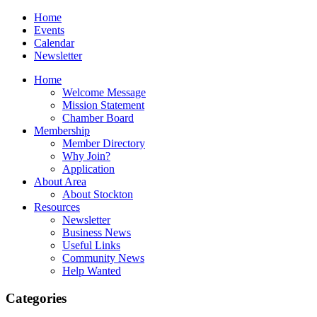
Home
Events
Calendar
Newsletter
Home
Welcome Message
Mission Statement
Chamber Board
Membership
Member Directory
Why Join?
Application
About Area
About Stockton
Resources
Newsletter
Business News
Useful Links
Community News
Help Wanted
Categories