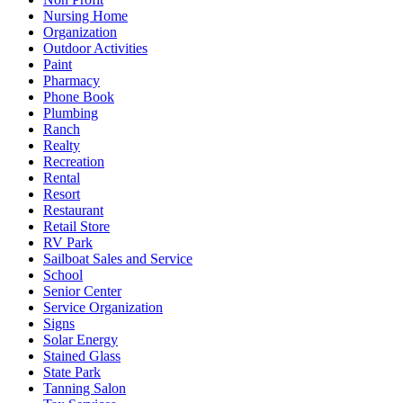
Nursing Home
Organization
Outdoor Activities
Paint
Pharmacy
Phone Book
Plumbing
Ranch
Realty
Recreation
Rental
Resort
Restaurant
Retail Store
RV Park
Sailboat Sales and Service
School
Senior Center
Service Organization
Signs
Solar Energy
Stained Glass
State Park
Tanning Salon