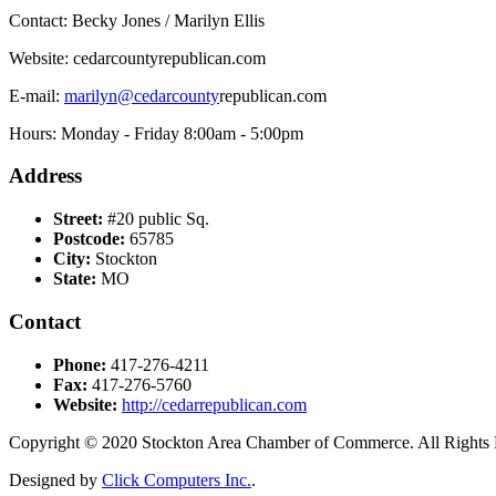
Contact: Becky Jones / Marilyn Ellis
Website: cedarcountyrepublican.com
E-mail:
marilyn@cedarcounty
republican.com
Hours: Monday - Friday 8:00am - 5:00pm
Address
Street:
#20 public Sq.
Postcode:
65785
City:
Stockton
State:
MO
Contact
Phone:
417-276-4211
Fax:
417-276-5760
Website:
http://cedarrepublican.com
Copyright © 2020 Stockton Area Chamber of Commerce. All Rights 
Designed by
Click Computers Inc.
.