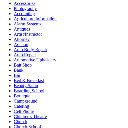
Accessories
Photography
Accounting
Agriculture Information
Alarm Systems
Antiques
Artist/Instructor
Attorney
Auction
Auto Body Repair
Auto Repair
Automotive Upholstery
Bait Shop
Bank
Bar
Bed & Breakfast
Beauty Salon
Boarding School
Boutique
Campground
Catering
Cell Phone
Children's Theatre
Church
Church School