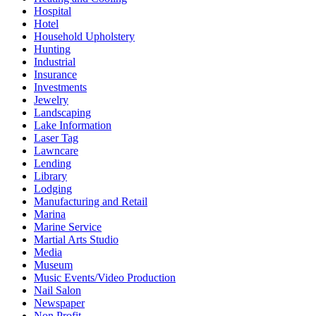
Hospital
Hotel
Household Upholstery
Hunting
Industrial
Insurance
Investments
Jewelry
Landscaping
Lake Information
Laser Tag
Lawncare
Lending
Library
Lodging
Manufacturing and Retail
Marina
Marine Service
Martial Arts Studio
Media
Museum
Music Events/Video Production
Nail Salon
Newspaper
Non Profit