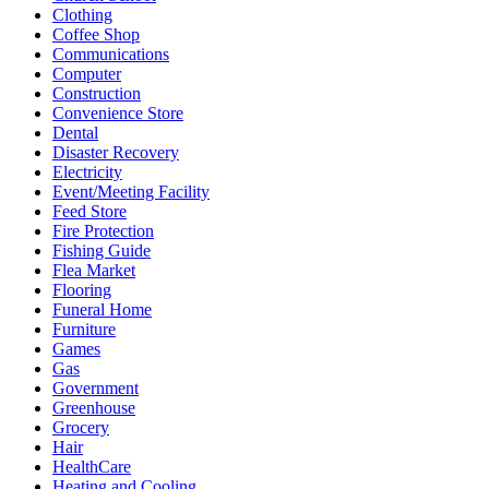
Clothing
Coffee Shop
Communications
Computer
Construction
Convenience Store
Dental
Disaster Recovery
Electricity
Event/Meeting Facility
Feed Store
Fire Protection
Fishing Guide
Flea Market
Flooring
Funeral Home
Furniture
Games
Gas
Government
Greenhouse
Grocery
Hair
HealthCare
Heating and Cooling