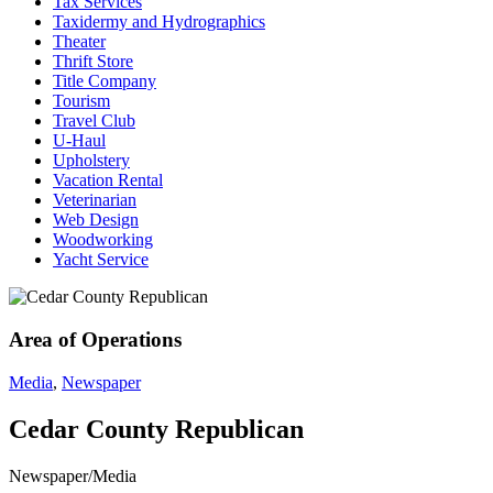
Tax Services
Taxidermy and Hydrographics
Theater
Thrift Store
Title Company
Tourism
Travel Club
U-Haul
Upholstery
Vacation Rental
Veterinarian
Web Design
Woodworking
Yacht Service
Area of Operations
Media
,
Newspaper
Cedar County Republican
Newspaper/Media