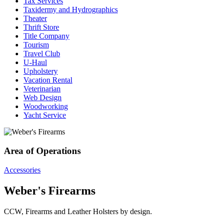
Tax Services
Taxidermy and Hydrographics
Theater
Thrift Store
Title Company
Tourism
Travel Club
U-Haul
Upholstery
Vacation Rental
Veterinarian
Web Design
Woodworking
Yacht Service
Area of Operations
Accessories
Weber's Firearms
CCW, Firearms and Leather Holsters by design.