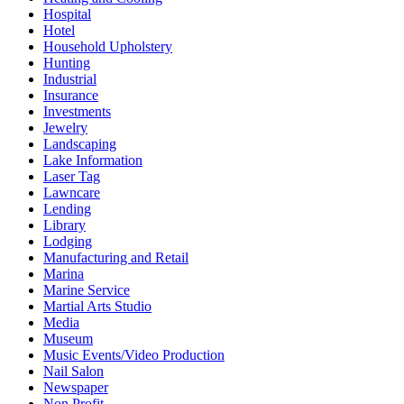
Hospital
Hotel
Household Upholstery
Hunting
Industrial
Insurance
Investments
Jewelry
Landscaping
Lake Information
Laser Tag
Lawncare
Lending
Library
Lodging
Manufacturing and Retail
Marina
Marine Service
Martial Arts Studio
Media
Museum
Music Events/Video Production
Nail Salon
Newspaper
Non Profit