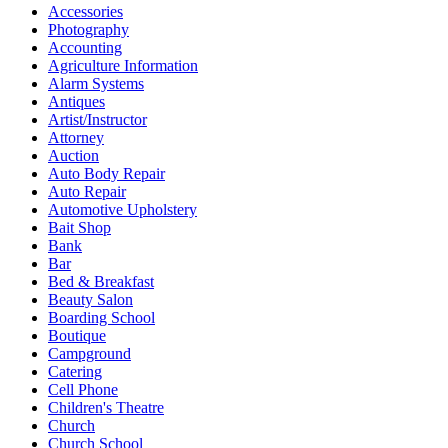
Accessories
Photography
Accounting
Agriculture Information
Alarm Systems
Antiques
Artist/Instructor
Attorney
Auction
Auto Body Repair
Auto Repair
Automotive Upholstery
Bait Shop
Bank
Bar
Bed & Breakfast
Beauty Salon
Boarding School
Boutique
Campground
Catering
Cell Phone
Children's Theatre
Church
Church School