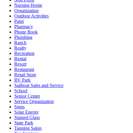
Nursing Home
Organization
Outdoor Activities
Paint
Pharmacy
Phone Book
Plumbing
Ranch
Realty
Recreation
Rental
Resort
Restaurant
Retail Store
RV Park
Sailboat Sales and Service
School
Senior Center
Service Organization
Signs
Solar Energy
Stained Glass
State Park
Tanning Salon