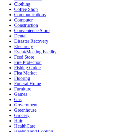
Clothing
Coffee Shop
Communications
Computer
Construction
Convenience Store
Dental
Disaster Recovery
Electricity
Event/Meeting Facility
Feed Store
Fire Protection
Fishing Guide
Flea Market
Flooring
Funeral Home
Furniture
Games
Gas
Government
Greenhouse
Grocery
Hair
HealthCare
Heating and Cooling