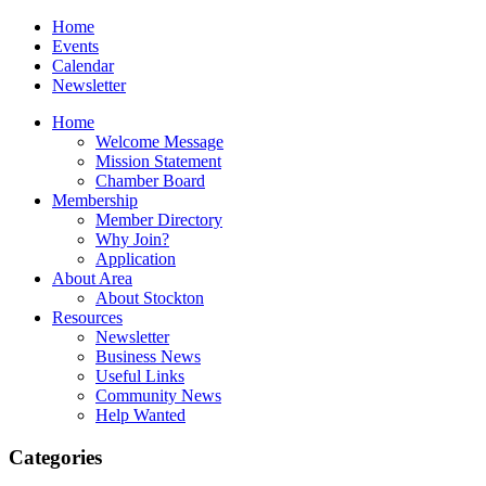
Home
Events
Calendar
Newsletter
Home
Welcome Message
Mission Statement
Chamber Board
Membership
Member Directory
Why Join?
Application
About Area
About Stockton
Resources
Newsletter
Business News
Useful Links
Community News
Help Wanted
Categories