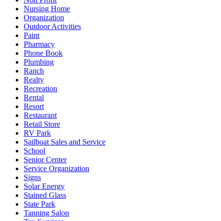
Nursing Home
Organization
Outdoor Activities
Paint
Pharmacy
Phone Book
Plumbing
Ranch
Realty
Recreation
Rental
Resort
Restaurant
Retail Store
RV Park
Sailboat Sales and Service
School
Senior Center
Service Organization
Signs
Solar Energy
Stained Glass
State Park
Tanning Salon