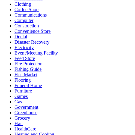
Clothing
Coffee Shop
Communications
Computer
Construction
Convenience Store
Dental
Disaster Recovery
Electricity
Event/Meeting Facility
Feed Store
Fire Protection
Fishing Guide
Flea Market
Flooring
Funeral Home
Furniture
Games
Gas
Government
Greenhouse
Grocery
Hair
HealthCare
Heating and Cooling