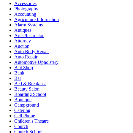
Accessories
Photography
Accounting
Agriculture Information
Alarm Systems
Antiques
Artist/Instructor
Attorney
Auction
Auto Body Repair
Auto Repair
Automotive Upholstery
Bait Shop
Bank
Bar
Bed & Breakfast
Beauty Salon
Boarding School
Boutique
Campground
Catering
Cell Phone
Children's Theatre
Church
Church School