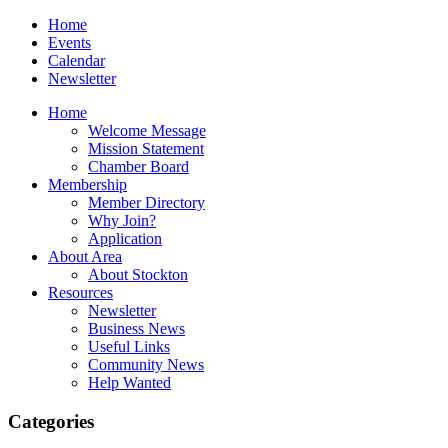
Home
Events
Calendar
Newsletter
Home
Welcome Message
Mission Statement
Chamber Board
Membership
Member Directory
Why Join?
Application
About Area
About Stockton
Resources
Newsletter
Business News
Useful Links
Community News
Help Wanted
Categories