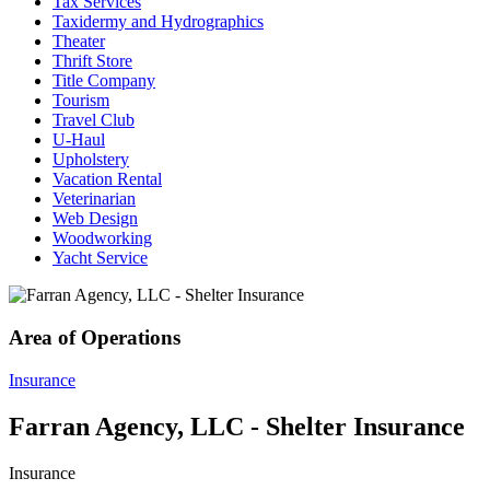
Tax Services
Taxidermy and Hydrographics
Theater
Thrift Store
Title Company
Tourism
Travel Club
U-Haul
Upholstery
Vacation Rental
Veterinarian
Web Design
Woodworking
Yacht Service
Area of Operations
Insurance
Farran Agency, LLC - Shelter Insurance
Insurance