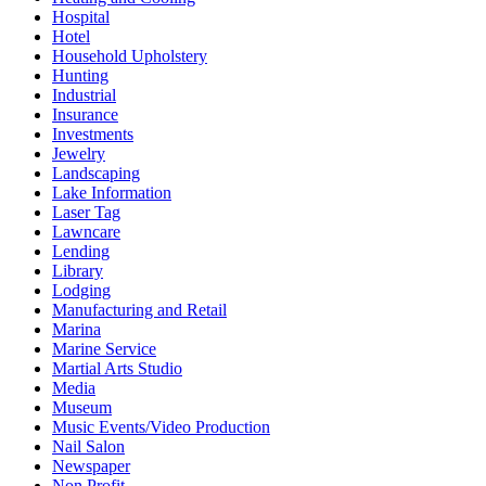
Hospital
Hotel
Household Upholstery
Hunting
Industrial
Insurance
Investments
Jewelry
Landscaping
Lake Information
Laser Tag
Lawncare
Lending
Library
Lodging
Manufacturing and Retail
Marina
Marine Service
Martial Arts Studio
Media
Museum
Music Events/Video Production
Nail Salon
Newspaper
Non Profit