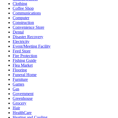
Clothing
Coffee Shop
Communications
Computer
Construction
Convenience Store
Dental
Disaster Recovery
Electricity
Event/Meeting Facility
Feed Store
Fire Protection
Fishing Guide
Flea Market
Flooring
Funeral Home
Furniture
Games
Gas
Government
Greenhouse
Grocery
Hair
HealthCare
Heating and Cooling