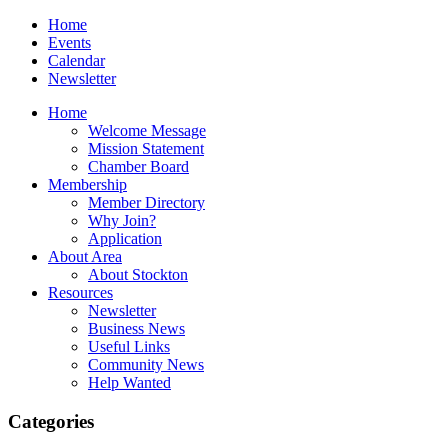
Home
Events
Calendar
Newsletter
Home
Welcome Message
Mission Statement
Chamber Board
Membership
Member Directory
Why Join?
Application
About Area
About Stockton
Resources
Newsletter
Business News
Useful Links
Community News
Help Wanted
Categories