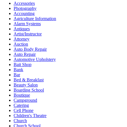
Accessories
Photography
Accounting
Agriculture Information
Alarm Systems
Antiques
Artist/Instructor
Attorney
Auction
Auto Body Repair
Auto Repair
Automotive Upholstery
Bait Shop
Bank
Bar
Bed & Breakfast
Beauty Salon
Boarding School
Boutique
Campground
Catering
Cell Phone
Children's Theatre
Church
Church School