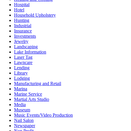
Hospital
Hotel
Household Upholstery
Hunting
Industrial
Insurance
Investments
Jewelry
Landscaping
Lake Information
Laser Tag
Lawncare
Lending
Library
Lodging
Manufacturing and Retail
Marina
Marine Service
Martial Arts Studio
Media
Museum
Music Events/Video Production
Nail Salon
Newspaper
Non Profit