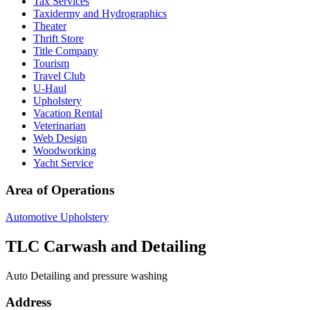
Tax Services
Taxidermy and Hydrographics
Theater
Thrift Store
Title Company
Tourism
Travel Club
U-Haul
Upholstery
Vacation Rental
Veterinarian
Web Design
Woodworking
Yacht Service
Area of Operations
Automotive Upholstery
TLC Carwash and Detailing
Auto Detailing and pressure washing
Address