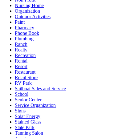
Nursing Home
Organization
Outdoor Activities
Paint
Pharmacy
Phone Book
Plumbing
Ranch
Realty
Recreation
Rental
Resort
Restaurant
Retail Store
RV Park
Sailboat Sales and Service
School
Senior Center
Service Organization
Signs
Solar Energy
Stained Glass
State Park
Tanning Salon