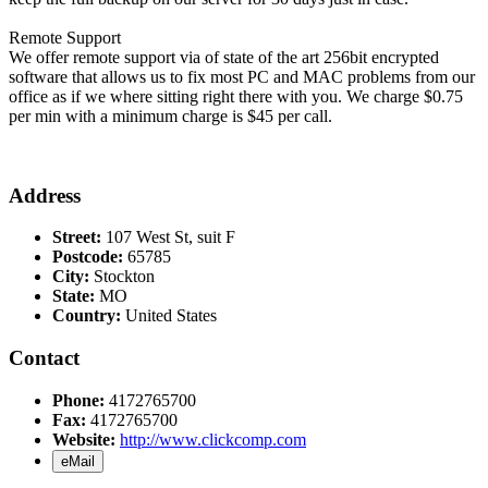
Remote Support
We offer remote support via of state of the art 256bit encrypted
software that allows us to fix most PC and MAC problems from our
office as if we where sitting right there with you. We charge $0.75
per min with a minimum charge is $45 per call.
Address
Street:
107 West St, suit F
Postcode:
65785
City:
Stockton
State:
MO
Country:
United States
Contact
Phone:
4172765700
Fax:
4172765700
Website:
http://www.clickcomp.com
eMail