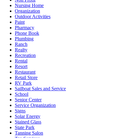
Nursing Home
Organization
Outdoor Activities
Paint
Pharmacy
Phone Book
Plumbing
Ranch
Realty
Recreation
Rental
Resort
Restaurant
Retail Store
RV Park
Sailboat Sales and Service
School
Senior Center
Service Organization
Signs
Solar Energy
Stained Glass
State Park
Tanning Salon