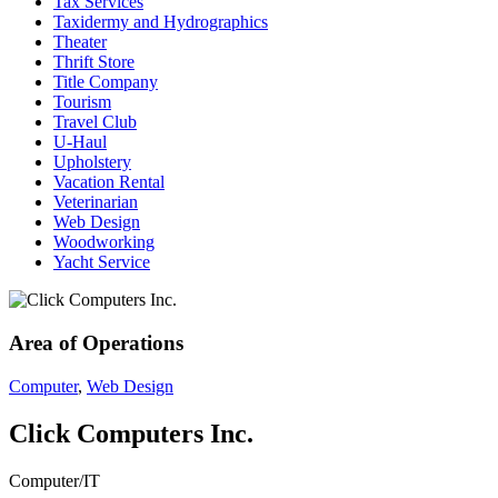
Tax Services
Taxidermy and Hydrographics
Theater
Thrift Store
Title Company
Tourism
Travel Club
U-Haul
Upholstery
Vacation Rental
Veterinarian
Web Design
Woodworking
Yacht Service
Area of Operations
Computer
,
Web Design
Click Computers Inc.
Computer/IT