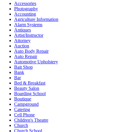
Accessories
Photography
Accounting
Agriculture Information
Alarm Systems
Antiques
Artist/Instructor
Attorney
Auction
Auto Body Repair
Auto Repair
Automotive Upholstery
Bait Shop
Bank
Bar
Bed & Breakfast
Beauty Salon
Boarding School
Boutique
Campground
Catering
Cell Phone
Children's Theatre
Church
Church School