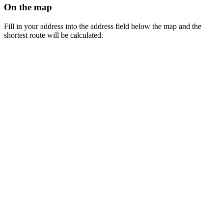
On the map
Fill in your address into the address field below the map and the
shortest route will be calculated.