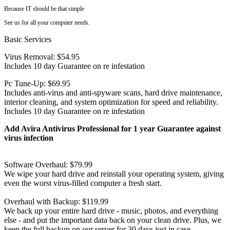
Because IT should be that simple
See us for all your computer needs.
Basic Services
Virus Removal: $54.95
Includes 10 day Guarantee on re infestation
Pc Tune-Up: $69.95
Includes anti-virus and anti-spyware scans, hard drive maintenance,
interior cleaning, and system optimization for speed and reliability.
Includes 10 day Guarantee on re infestation
Add Avira Antivirus Professional for 1 year Guarantee against
virus infection
Software Overhaul: $79.99
We wipe your hard drive and reinstall your operating system, giving
even the worst virus-filled computer a fresh start.
Overhaul with Backup: $119.99
We back up your entire hard drive - music, photos, and everything
else - and put the important data back on your clean drive. Plus, we
keep the full backup on our server for 30 days just in case.