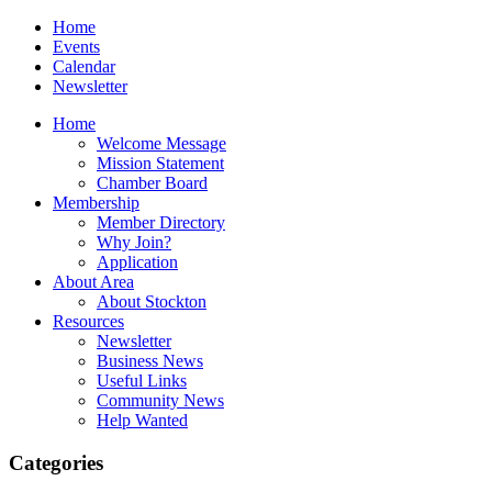
Home
Events
Calendar
Newsletter
Home
Welcome Message
Mission Statement
Chamber Board
Membership
Member Directory
Why Join?
Application
About Area
About Stockton
Resources
Newsletter
Business News
Useful Links
Community News
Help Wanted
Categories