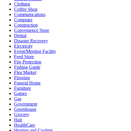
Clothing
Coffee Shop
Communications
Computer
Construction
Convenience Store
Dental
Disaster Recovery
Electricity
Event/Meeting Facility
Feed Store
Fire Protection
Fishing Guide
Flea Market
Flooring
Funeral Home
Furniture
Games
Gas
Government
Greenhouse
Grocery
Hair
HealthCare
Heating and Cooling