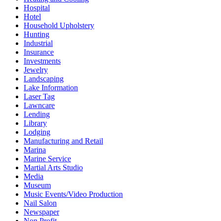
Hospital
Hotel
Household Upholstery
Hunting
Industrial
Insurance
Investments
Jewelry
Landscaping
Lake Information
Laser Tag
Lawncare
Lending
Library
Lodging
Manufacturing and Retail
Marina
Marine Service
Martial Arts Studio
Media
Museum
Music Events/Video Production
Nail Salon
Newspaper
Non Profit